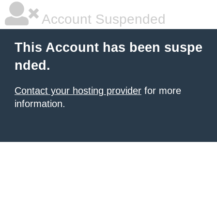
Account Suspended
This Account has been suspe
nded.
Contact your hosting provider
for more
information.