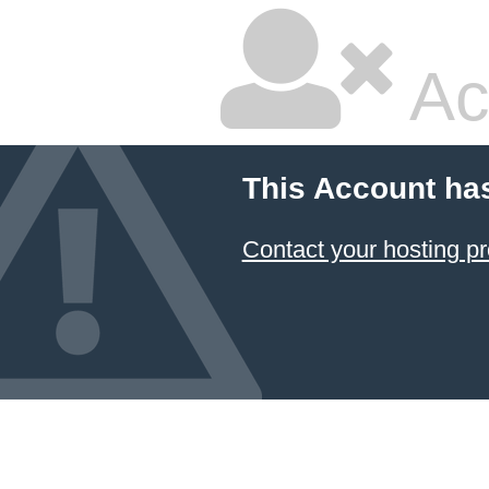
Ac
This Account ha
Contact your hosting pr