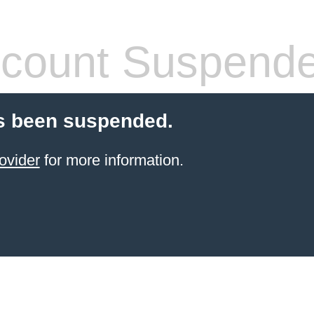
count Suspend
s been suspended.
ovider
for more information.