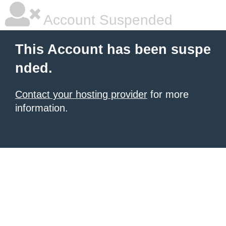
Account Suspended
This Account has been suspe
nded.
Contact your hosting provider
for more
information.