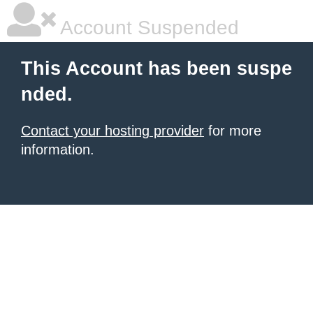
Account Suspended
This Account has been suspe
nded.
Contact your hosting provider
for more
information.