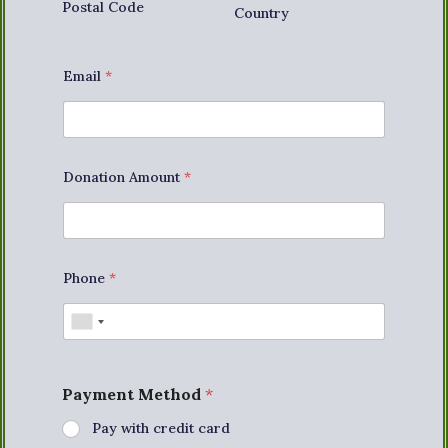
Postal Code
Country
Email
*
Donation Amount
*
Phone
*
Payment Method
*
Pay with credit card