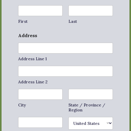
First
Last
Address
Address Line 1
Address Line 2
City
State / Province /
Region